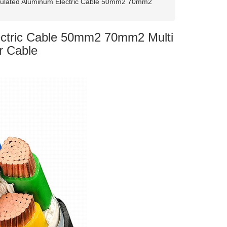
sulated Aluminum Electric Cable 50mm2 70mm2
ectric Cable 50mm2 70mm2 Multi
r Cable