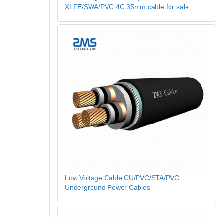
XLPE/SWA/PVC 4C 35mm cable for sale
Low Voltage Cable CU/PVC/STA/PVC
Underground Power Cables