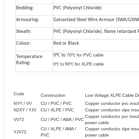
Bedding:
PVC (Polyvinyl Chloride)
Armouring:
Galvanized Steel Wire Armour (SWA/GSW
Sheath:
PVC (Polyvinyl Chloride), flame retardant
Colour:
Red or Black
7
0
for PVC cable
0°C to
°C
Temperature
Rating:
90
for XLPE cable
0°C to
°C
Code
Construction
Low Voltage XLPE Cable De
NYY / VV
CU / PVC / PVC
Copper conductor pvc insul
N2XY / YJV
CU / XLPE / PVC
Copper conductor xlpe insu
Copper conductor pvc insul
VV72
CU / PVC / AWA / PVC
power cable
CU / XLPE / AWA /
Copper conductor xlpe insu
YJV72
PVC
power cable