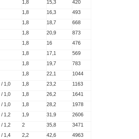
1,8
15,3
420
1,8
16,3
493
1,8
18,7
668
1,8
20,9
873
1,8
16
476
1,8
17,1
569
1,8
19,7
783
1,8
22,1
1044
 / 1,0
1,8
23,2
1163
 / 1,0
1,8
26,2
1641
 / 1,0
1,8
28,2
1978
 / 1,2
1,9
31,9
2606
 / 1,2
2
35,8
3471
 / 1,4
2,2
42,6
4963