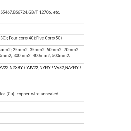
BS5467,BS6724,GB/T 12706, etc.
3C); Four core(4C);Five Core(5C)
mm2; 25mm2, 35mm2, 50mm2, 70mm2,
0mm2, 300mm2, 400mm2, 500mm2.
VV22
;
N2XBY / YJV22
;
NYRY / VV32
;
NAYRY /
or (Cu), copper wire annealed.