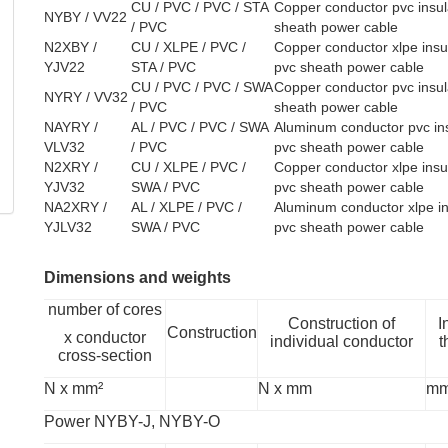
CU / PVC / PVC / STA
Copper conductor pvc insul
NYBY / VV22
/ PVC
sheath power cable
N2XBY /
CU / XLPE / PVC /
Copper conductor xlpe insul
YJV22
STA / PVC
pvc sheath power cable
CU / PVC / PVC / SWA
Copper conductor pvc insula
NYRY / VV32
/ PVC
sheath power cable
NAYRY /
AL / PVC / PVC / SWA
Aluminum conductor pvc ins
VLV32
/ PVC
pvc sheath power cable
N2XRY /
CU / XLPE / PVC /
Copper conductor xlpe insul
YJV32
SWA / PVC
pvc sheath power cable
NA2XRY /
AL / XLPE / PVC /
Aluminum conductor xlpe in
YJLV32
SWA / PVC
pvc sheath power cable
Dimensions and weights
number of cores
Construction of
I
Construction
x conductor
individual conductor
t
cross-section
N x mm²
N x mm
m
Power NYBY-J, NYBY-O