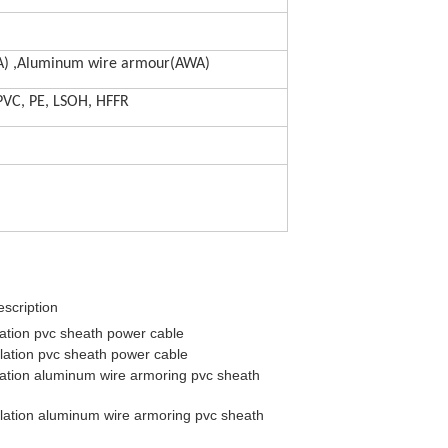
A) ,Aluminum wire armour(AWA)
 PVC, PE, LSOH, HFFR
scription
ation pvc sheath power cable
lation pvc sheath power cable
ation aluminum wire armoring pvc sheath
lation aluminum wire armoring pvc sheath