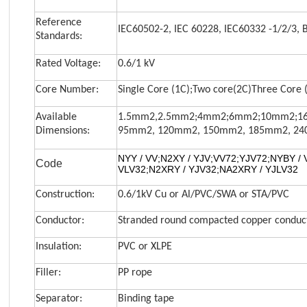
Reference
IEC60502-2, IEC 60228, IEC60332 -1/2/3, 
Standards:
Rated Voltage:
0.6/1 kV
Core Number:
Single Core (1C);Two core(2C)Three Core (
Available
1.5mm2,2.5mm2;4mm2;6mm2;10mm2;16
Dimensions:
95mm2,
120mm2, 150mm2, 185mm2, 24
NYY / VV
;
N2XY / YJV
;
VV72
;
YJV72
;
NYBY / 
Code
VLV32
;
N2XRY / YJV32
;
NA2XRY / YJLV32
Construction:
0.6/1kV Cu or Al/PVC/SWA or STA/PVC
Conductor:
Stranded round compacted copper conduct
Insulation:
PVC or XLPE
Filler:
PP rope
Separator:
Binding tape