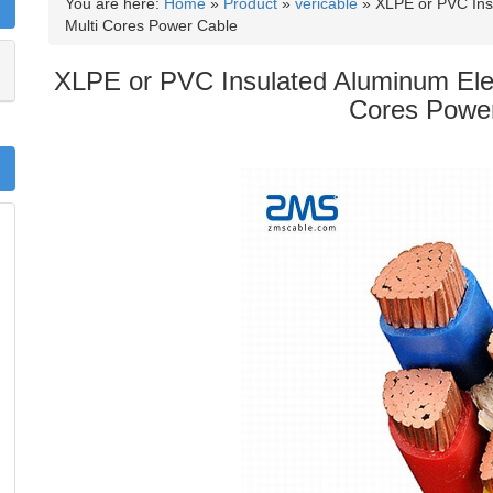
You are here:
Home
»
Product
»
vericable
»
XLPE or PVC In
Multi Cores Power Cable
XLPE or PVC Insulated Aluminum El
Cores Powe