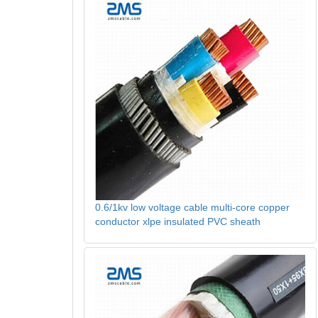
0.6/1kv low voltage cable multi-core copper
conductor xlpe insulated PVC sheath