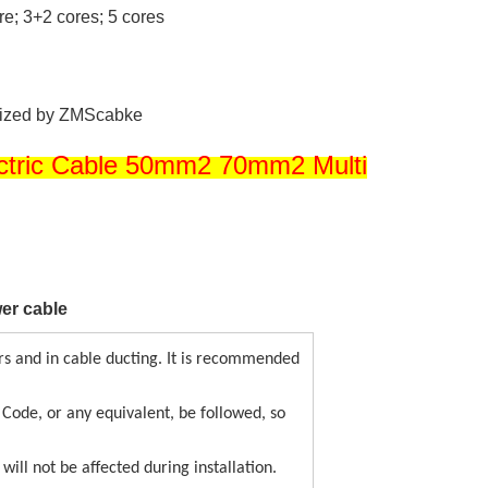
ore; 3+2 cores; 5 cores
mized by ZMScabke
ctric Cable 50mm2 70mm2 Multi
er cable
s and in cable ducting. It is recommended
c Code, or any equivalent, be followed, so
will not be affected during installation.