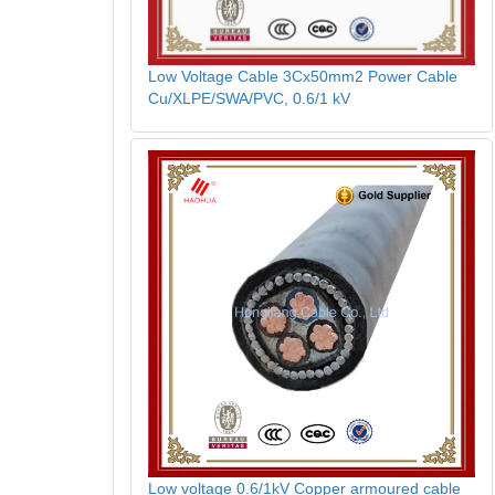
Low Voltage Cable 3Cx50mm2 Power Cable
Cu/XLPE/SWA/PVC, 0.6/1 kV
Low voltage 0.6/1kV Copper armoured cable