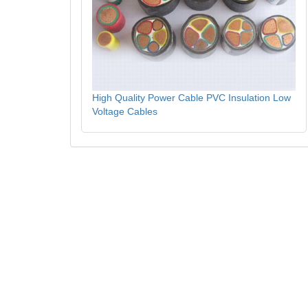
High Quality Power Cable PVC Insulation Low
Voltage Cables