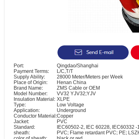
Port:
Qingdao/Shanghai
Payment Terms:
L/C,T/T
Supply Ability:
28000 Meter/Meters per Week
Place of Origin:
Henan China
Brand Name:
ZMS Cable or OEM
Model Number:
VV32 YJV32;YJV
Insulation Material:
XLPE
Type:
Low Voltage
Application:
Underground
Conductor Material:
Copper
Jacket:
PVC
Standard:
IEC60502-2, IEC 60228, IEC60332 -1
sheath:
PVC; Flame retardant PVC; PE; LSZ
color of sheath:
black or red