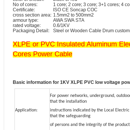
No of cores:
1 core; 2 core; 3 core; 3+1 cores; 4 c
Certificate:
ISO CE Soncap COC
cross section area:
1.5mm2 to 500mm2
armour type:
AWA SWA STA
rated voltage:
0.6/1KV
Packaging Detail:
Steel or Wooden Cable Drum custo
XLPE or PVC Insulated Aluminum Ele
Cores Power Cable
Basic information for 1KV XLPE PVC low voltage pow
For power networks, underground, outdoor
that the installation
Application:
instructions indicated by the Local Electri
that the safeguarding
of persons and the integrity of the product 