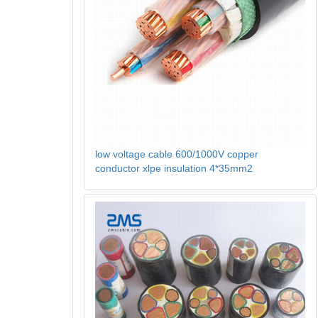
low voltage cable 600/1000V copper
conductor xlpe insulation 4*35mm2