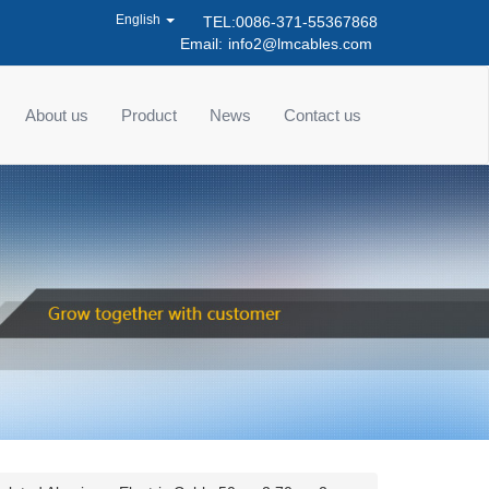
English
TEL:0086-371-55367868
Email:
info2@lmcables.com
About us
Product
News
Contact us