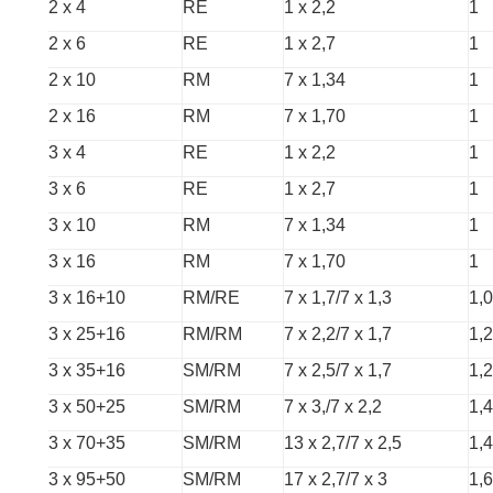
2 x 4
RE
1 x 2,2
1
2 x 6
RE
1 x 2,7
1
2 x 10
RM
7 x 1,34
1
2 x 16
RM
7 x 1,70
1
3 x 4
RE
1 x 2,2
1
3 x 6
RE
1 x 2,7
1
3 x 10
RM
7 x 1,34
1
3 x 16
RM
7 x 1,70
1
3 x 16+10
RM/RE
7 x 1,7/7 x 1,3
1,0
3 x 25+16
RM/RM
7 x 2,2/7 x 1,7
1,2
3 x 35+16
SM/RM
7 x 2,5/7 x 1,7
1,2
3 x 50+25
SM/RM
7 x 3,/7 x 2,2
1,4
3 x 70+35
SM/RM
13 x 2,7/7 x 2,5
1,4
3 x 95+50
SM/RM
17 x 2,7/7 x 3
1,6