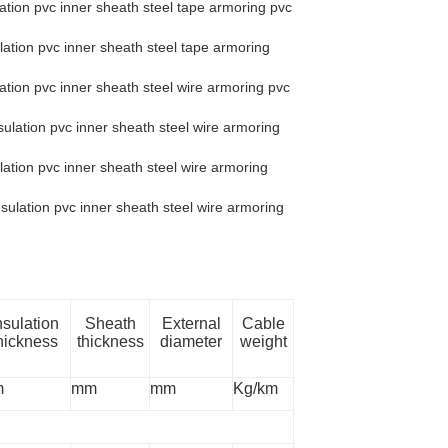
ation pvc inner sheath steel tape armoring pvc
ation pvc inner sheath steel tape armoring
tion pvc inner sheath steel wire armoring pvc
ulation pvc inner sheath steel wire armoring
ation pvc inner sheath steel wire armoring
sulation pvc inner sheath steel wire armoring
nsulation
Sheath
External
Cable
hickness
thickness
diameter
weight
m
mm
mm
Kg/km