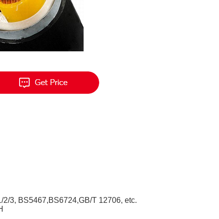
/2/3, BS5467,BS6724,GB/T 12706, etc.
H