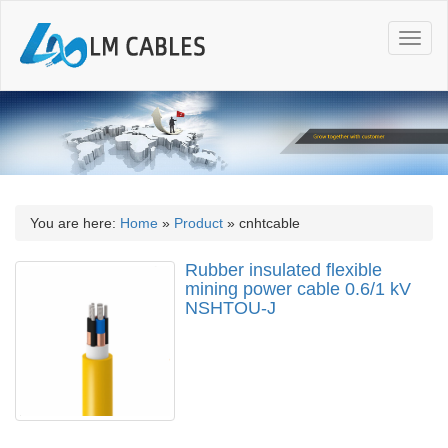
T
o
g
g
l
e
n
a
v
i
You are here:
Home
»
Product
»
cnhtcable
g
a
Rubber insulated flexible
t
mining power cable 0.6/1 kV
i
NSHTOU-J
o
n