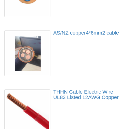
AS/NZ copper4*6mm2 cable
THHN Cable Electric Wire
UL83 Listed 12AWG Copper