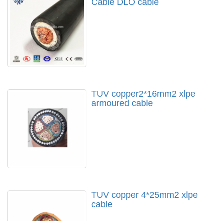
Cable DLO cable
TUV copper2*16mm2 xlpe
armoured cable
TUV copper 4*25mm2 xlpe
cable