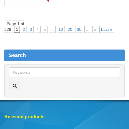
Page 1 of
328
1
2
3
4
5
...
10
20
30
...
»
Last »
Search
S
e
a
r
c
h
Relevant products