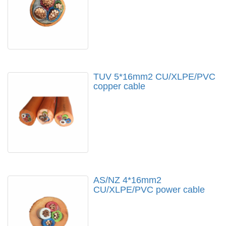
TUV 5*16mm2 CU/XLPE/PVC
copper cable
AS/NZ 4*16mm2
CU/XLPE/PVC power cable