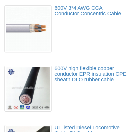
600V 3*4 AWG CCA
Conductor Concentric Cable
600V high flexible copper
conductor EPR insulation CPE
sheath DLO rubber cable
UL listed Diesel Locomotive