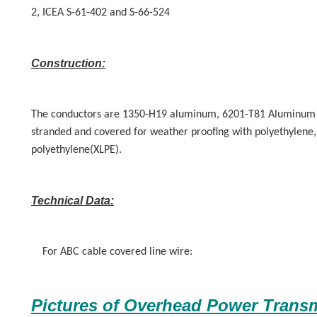
2, ICEA S-61-402 and S-66-524
Construction:
The conductors are 1350-H19 aluminum, 6201-T81 Aluminum 
stranded and covered for weather proofing with polyethylene, 
polyethylene(XLPE).
Technical Data:
For ABC cable covered line wire:
Pictures of
Overhead Power Transm