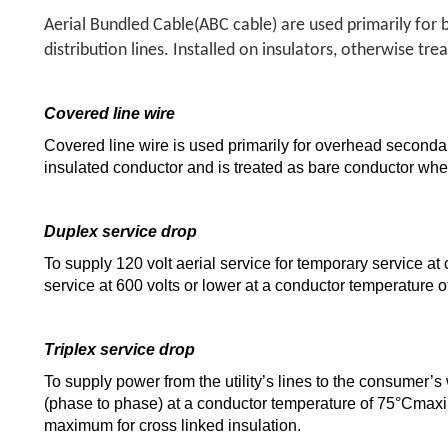
Aerial Bundled Cable(ABC cable) are used primarily for 
distribution lines. Installed on insulators, otherwise tr
Covered line wire
Covered line wire is used primarily for overhead secondary d
insulated conductor and is treated as bare conductor when
Duplex service drop
To supply 120 volt aerial service for temporary service at c
service at 600 volts or lower at a conductor temperature
Triplex service drop
To supply power from the utility’s lines to the consumer’s
(phase to phase) at a conductor temperature of 75°Cmaxi
maximum for cross linked insulation.