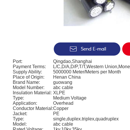
Port:
Qingdao,Shanghai
Payment Terms:
L/C,D/A,D/P,T/T,Western Union,Mon
Supply Ability:
5000000 Meter/Meters per Month
Place of Origin:
Henan China
Brand Name:
guowang
Model Number:
abc cable
Insulation Material:
XLPE
Type:
Medium Voltage
Application:
Overhead
Conductor Material:
Copper
Jacket:
PE
Type:
single,duplex.triplex,quadruplex
Model:
abc cable
Rated Voltage:
1kv,10kv,35kv