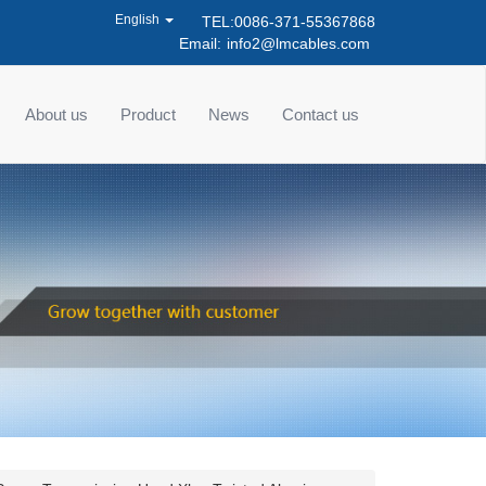
English
TEL:0086-371-55367868
Email:
info2@lmcables.com
About us
Product
News
Contact us