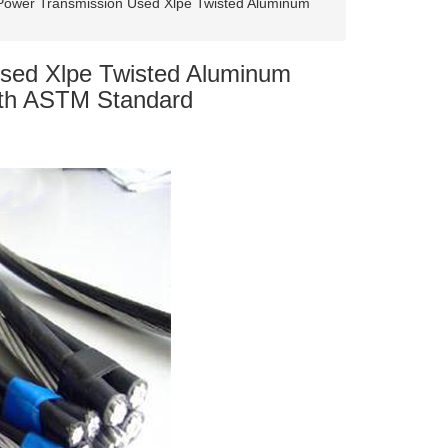
ower Transmission Used Xlpe Twisted Aluminum
sed Xlpe Twisted Aluminum
ith ASTM Standard