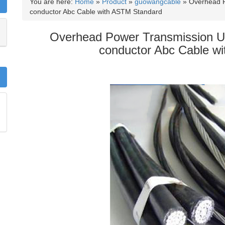
You are here:
Home
»
Product
»
guowangcable
»
Overhead P
conductor Abc Cable with ASTM Standard
Overhead Power Transmission U
conductor Abc Cable w