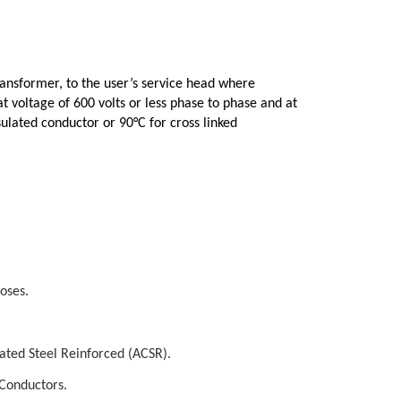
ansformer, to the user’s service head where
t voltage of 600 volts or less phase to phase and at
ulated conductor or 90°C for cross linked
oses.
ed Steel Reinforced (ACSR).
Conductors.