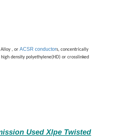
ACSR conductor
Alloy , or
s, concentrically
high density polyethylene(HD) or crosslinked
ission Used Xlpe Twisted