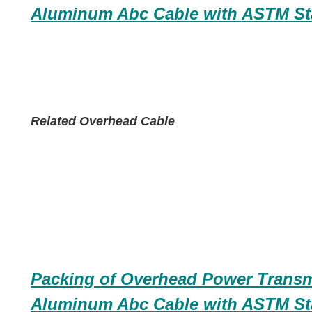
Aluminum Abc Cable with ASTM St
Related Overhead Cable
Packing of
Overhead Power Transm
Aluminum Abc Cable with ASTM St