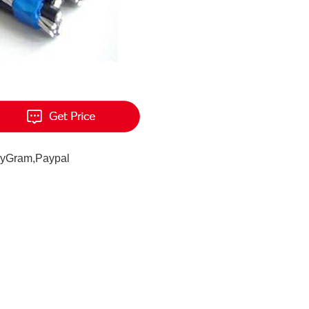
eyGram,Paypal