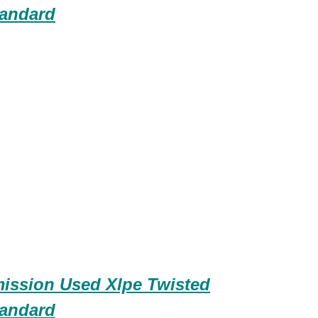
andard
ission Used Xlpe Twisted
andard