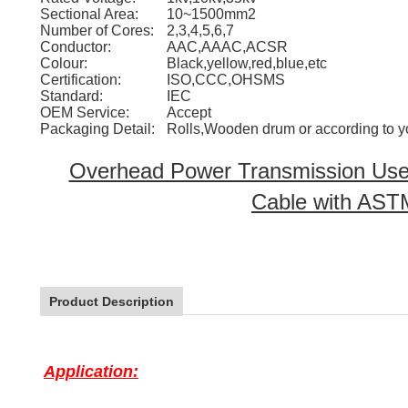
Sectional Area:
10~1500mm2
Number of Cores:
2,3,4,5,6,7
Conductor:
AAC,AAAC,ACSR
Colour:
Black,yellow,red,blue,etc
Certification:
ISO,CCC,OHSMS
Standard:
IEC
OEM Service:
Accept
Packaging Detail:
Rolls,Wooden drum or according to y
Overhead Power Transmission Use
Cable with AST
Product Description
Application: