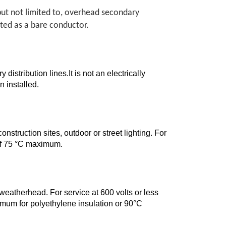
but not limited to, overhead secondary
eated as a bare conductor.
istribution lines.It is not an electrically
 installed.
onstruction sites, outdoor or street lighting. For
 of 75 °C maximum.
 weatherhead. For service at 600 volts or less
mum for polyethylene insulation or 90°C