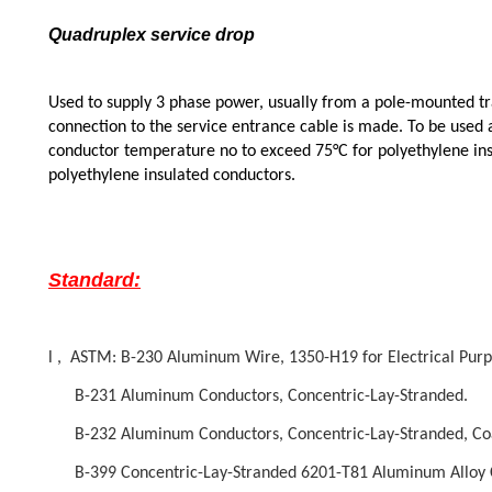
Quadruplex service drop
Used to supply 3 phase power, usually from a pole-mounted tr
connection to the service entrance cable is made. To be used a
conductor temperature no to exceed 75°C for polyethylene ins
polyethylene insulated conductors.
Standard:
l , ASTM: B-230 Aluminum Wire, 1350-H19 for Electrical Purp
B-231 Aluminum Conductors, Concentric-Lay-Stranded.
B-232 Aluminum Conductors, Concentric-Lay-Stranded, Coat
B-399 Concentric-Lay-Stranded 6201-T81 Aluminum Alloy 