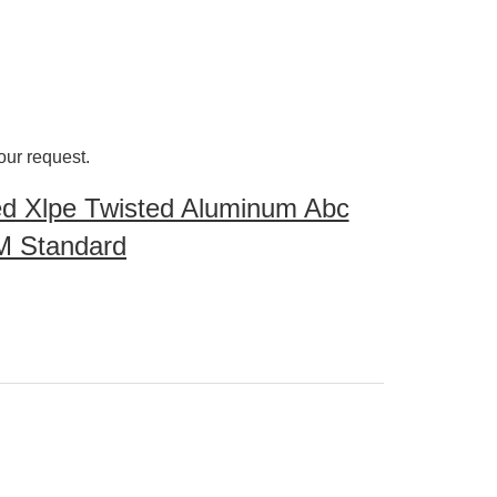
our request.
d Xlpe Twisted Aluminum Abc
M Standard