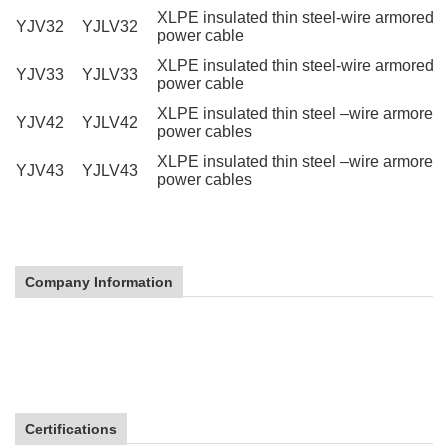
XLPE insulated thin steel-wire armored
YJV32
YJLV32
power cable
XLPE insulated thin steel-wire armored 
YJV33
YJLV33
power cable
XLPE insulated thin steel –wire armore
YJV42
YJLV42
power cables
XLPE insulated thin steel –wire armored
YJV43
YJLV43
power cables
High Quality YJV XLPE Power Cable
Company Information
High Quality YJV XLPE Power Cable
High Quality YJV XLPE Power Cable
Certifications