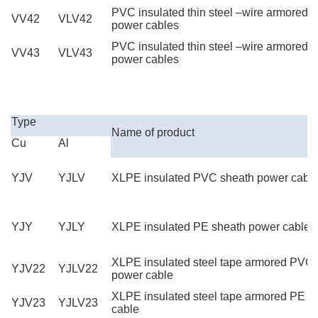
PVC insulated thin steel –wire armored
VV42
VLV42
power cables
PVC insulated thin steel –wire armored 
VV43
VLV43
power cables
High Quality YJV XLPE Power Cable
Type
Name of product
Cu
Al
YJV
YJLV
XLPE insulated PVC sheath power cabl
YJY
YJLY
XLPE insulated PE sheath power cable
XLPE insulated steel tape armored PVC
YJV22
YJLV22
power cable
XLPE insulated steel tape armored PE s
YJV23
YJLV23
cable