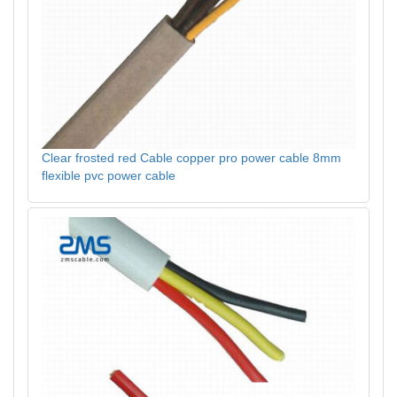
Clear frosted red Cable copper pro power cable 8mm
flexible pvc power cable