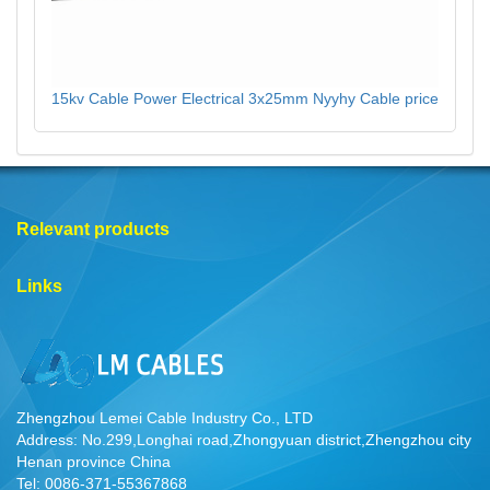
15kv Cable Power Electrical 3x25mm Nyyhy Cable price
Relevant products
Links
Zhengzhou Lemei Cable Industry Co., LTD
Address: No.299,Longhai road,Zhongyuan district,Zhengzhou city
Henan province China
Tel: 0086-371-55367868