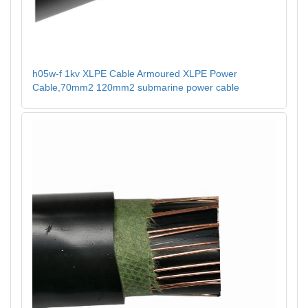
h05w-f 1kv XLPE Cable Armoured XLPE Power
Cable,70mm2 120mm2 submarine power cable