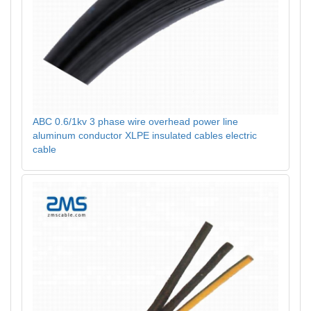
ABC 0.6/1kv 3 phase wire overhead power line
aluminum conductor XLPE insulated cables electric
cable