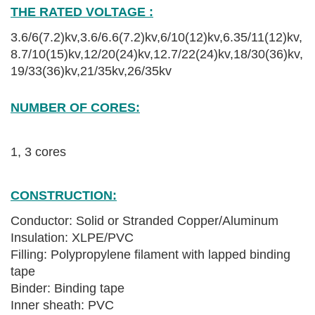
THE RATED VOLTAGE :
3.6/6(7.2)kv,3.6/6.6
(7.2)
kv,6/10
(12)
kv,6.35/11
(
1
2)
kv,
8.7/10
(
15
)
kv,12/20(24)kv,12.7/22(24)kv,18/30(36)kv,
19/33(36)kv,21/35kv,26/35kv
High Quality YJV XLPE Power Cable
NUMBER OF CORES:
High Quality YJV XLPE Power Cable
1, 3 cores
CONSTRUCTION:
Conductor: Solid or Stranded Copper/Aluminum
Insulation: XLPE/PVC
Filling: Polypropylene filament with lapped binding
tape
Binder: Binding tape
Inner sheath: PVC