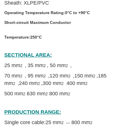
Sheath:
XLPE/PVC
Operating Temperature Rating:
0
°C
to +90
°C
Short-circuit Maximum Conductor
YJV 35mm power electric cable
wire low voltage cable supplier
Temperature:250
°C
SECTIONAL AREA:
25 mm
, 35 mm
,
50 mm
,
2
2
2
70 mm
, 95 mm
,120 mm
,150 mm
,185
2
2
2
2
mm
,240 mm
,
300 mm
400 mm
2
2
2
2
500 mm
630 mm
800 mm
2
2
2
High Quality YJV XLPE Power Cable
PRODUCTION RANGE:
Single core cable:25 mm
800 mm
2 —
2