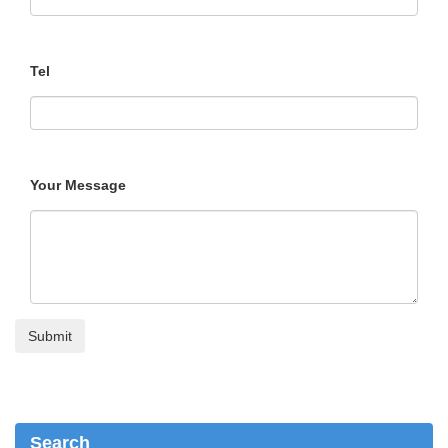
Tel
Your Message
Search