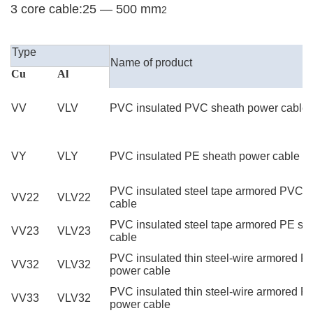
3 core cable:25 — 500 mm
2
High Quality YJV XLPE Power Cable
Type
Name of product
Cu
Al
VV
VLV
PVC insulated PVC sheath power cable
VY
VLY
PVC insulated PE sheath power cable
PVC insulated steel tape armored PVC 
VV22
VLV22
cable
PVC insulated steel tape armored PE sh
VV23
VLV23
cable
PVC insulated thin steel-wire armored 
VV32
VLV32
power cable
PVC insulated thin steel-wire armored P
VV33
VLV32
power cable