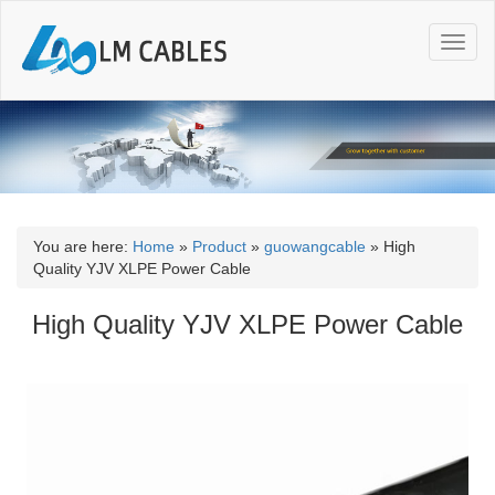
T
o
g
g
l
e
n
a
v
i
You are here:
Home
»
Product
»
guowangcable
»
High
g
Quality YJV XLPE Power Cable
a
t
High Quality YJV XLPE Power Cable
i
o
n