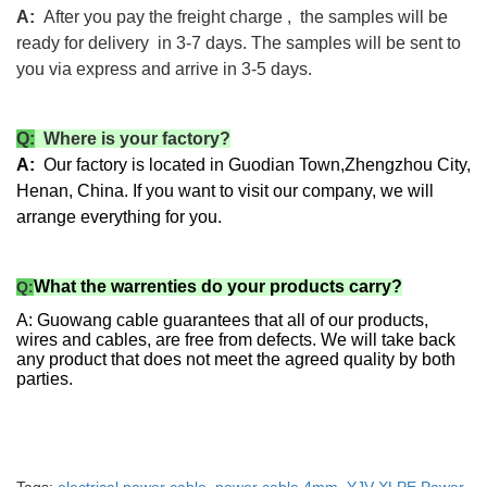
A:
After you pay the freight charge , the samples will be
ready for delivery in 3-7 days. The samples will be sent to
you via express and arrive in 3-5 days.
Q:
Where is your factory?
A:
Our factory is located in Guodian Town,Zhengzhou City,
Henan, China. If you want to visit our company, we will
arrange everything for you.
What the warrenties do your products carry?
Q:
A: Guowang cable guarantees that all of our products,
wires and cables, are free from defects. We will take back
any product that does not meet the agreed quality by both
parties.
High Quality YJV XLPE Power Cable
High voltage power cable manufacturer XLPE cable Electric wire