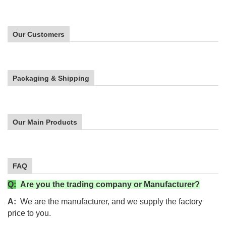
Our Customers
Packaging & Shipping
Our Main Products
FAQ
Q:
Are you the trading company or Manufacturer?
A:
We are the manufacturer, and
we supply the factory
price to you.