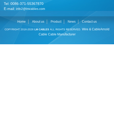
Tel: 0086-371-55367870
E-mail:
info2@lmcables.com
Home
About us
Product
News
Contact us
Wire & Cable
Arnold
COPYRIGHT 2016-2026
LM CABLES
ALL RIGHTS RESERVED.
Cable
Cable Manufacturer