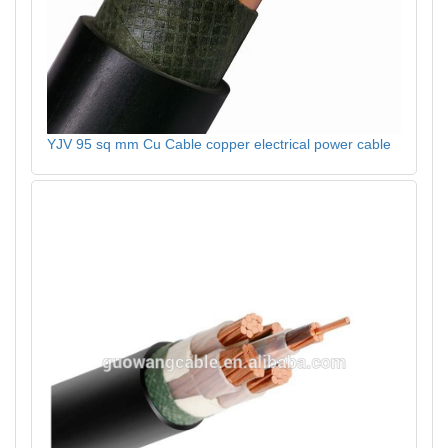
YJV 95 sq mm Cu Cable copper electrical power cable