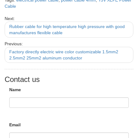
Tags:
electrical power cable
,
power cable 4mm
,
YJV XLPE Power
Cable
Next:
Rubber cable for high temperature high pressure with good
manufactures flexible cable
Previous:
Factory directly electric wire color customizable 1.5mm2
2.5mm2 25mm2 aluminum conductor
Contact us
Name
Email