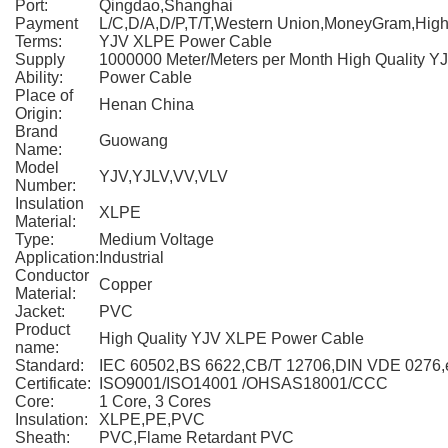
Port:
Qingdao,Shanghai
Payment
L/C,D/A,D/P,T/T,Western Union,MoneyGram,High
Terms:
YJV XLPE Power Cable
Supply
1000000 Meter/Meters per Month High Quality 
Ability:
Power Cable
Place of
Henan China
Origin:
Brand
Guowang
Name:
Model
YJV,YJLV,VV,VLV
Number:
Insulation
XLPE
Material:
Type:
Medium Voltage
Application:
Industrial
Conductor
Copper
Material:
Jacket:
PVC
Product
High Quality YJV XLPE Power Cable
name:
Standard:
IEC 60502,BS 6622,CB/T 12706,DIN VDE 0276,
Certificate:
ISO9001/ISO14001 /OHSAS18001/CCC
Core:
1 Core, 3 Cores
Insulation:
XLPE,PE,PVC
Sheath:
PVC,Flame Retardant PVC