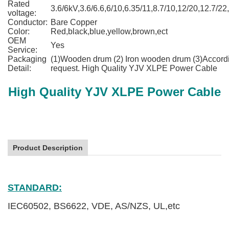
Rated
3.6/6kV,3.6/6.6,6/10,6.35/11,8.7/10,12/20,12.7/22
voltage:
Conductor:
Bare Copper
Color:
Red,black,blue,yellow,brown,ect
OEM
Yes
Service:
Packaging
(1)Wooden drum (2) Iron wooden drum (3)Accordi
Detail:
request. High Quality YJV XLPE Power Cable
High Quality YJV XLPE Power Cable
Product Description
High Quality YJV XLPE Power Cable
STANDARD:
IEC60502, BS6622, VDE, AS/NZS, UL,etc