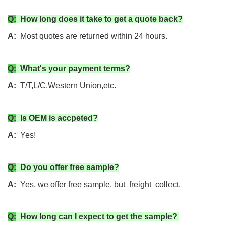
Q:
How long does it take to get a quote back?
A:
Most quotes are returned within 24 hours.
Q:
What's your payment terms?
A:
T/T,L/C,Western Union,etc.
Q:
Is OEM is accpeted?
A:
Yes!
Q:
Do you offer free sample?
A:
Yes, we offer free sample, but freight collect.
Q:
How long can I expect to get the sample?