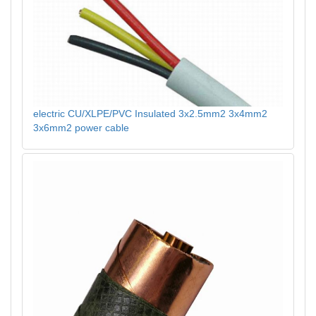
electric CU/XLPE/PVC Insulated 3x2.5mm2 3x4mm2
3x6mm2 power cable