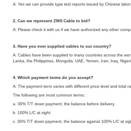
A: Yes we can provide type test reports issued by Chinese labor
2. Can we represent ZMS Cable to bid?
A: Please check it with us if we have authorized any other comp
3. Have you ever supplied cables to our country?
A: Cables have been supplied to many countries across the worl
Lanka, the Philippines, Mongolia, UAE, Yemen, Iran, Iraq, Niger
4. Which payment terms do you accept?
A: The payment term varies with different price level and total r
The following are most common terms:
a. 30% T/T down payment, the balance before delivery.
b. 100% L/C at sight.
c. 30% T/T down payment, the balance against 100% L/C at sig