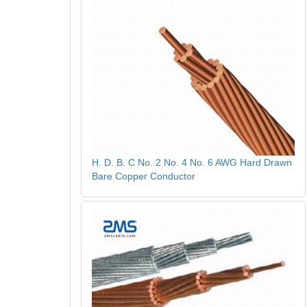
H. D. B. C No. 2 No. 4 No. 6 AWG Hard Drawn
Bare Copper Conductor