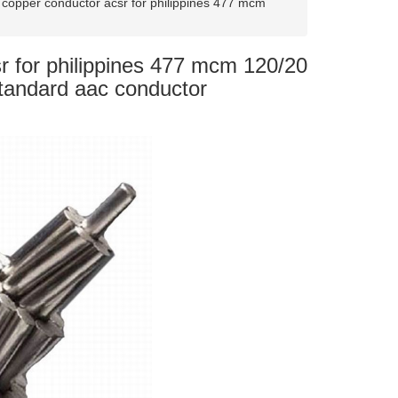
copper conductor acsr for philippines 477 mcm
r for philippines 477 mcm 120/20
Standard aac conductor