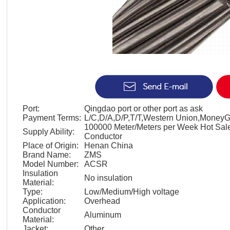
Port:
Qingdao port or other port as ask
Payment Terms:
L/C,D/A,D/P,T/T,Western Union,Money
100000 Meter/Meters per Week Hot Sa
Supply Ability:
Conductor
Place of Origin:
Henan China
Brand Name:
ZMS
Model Number:
ACSR
Insulation
No insulation
Material:
Type:
Low/Medium/High voltage
Application:
Overhead
Conductor
Aluminum
Material:
Jacket:
Other