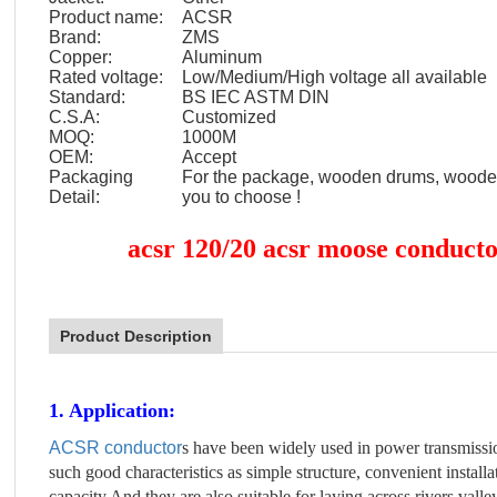
Product name:
ACSR
Brand:
ZMS
Copper:
Aluminum
Rated voltage:
Low/Medium/High voltage all available
Standard:
BS IEC ASTM DIN
C.S.A:
Customized
MOQ:
1000M
OEM:
Accept
Packaging
For the package, wooden drums, wooden 
Detail:
you to choose !
acsr 120/20 acsr moose conductor
Product Description
1. Application:
ACSR conductor
s have been widely used in power transmissio
such good characteristics as simple structure, convenient instal
capacity.And they are also suitable for laying across rivers vall