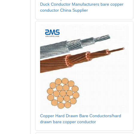
Duck Conductor Manufacturers bare copper
conductor China Supplier
Copper Hard Drawn Bare Conductors/hard
drawn bare copper conductor