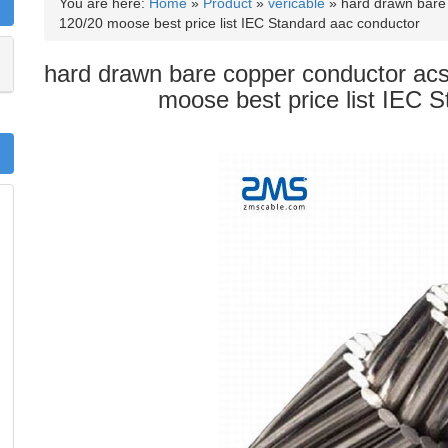
You are here:
Home
»
Product
»
vericable
»
hard drawn bare 
120/20 moose best price list IEC Standard aac conductor
hard drawn bare copper conductor acs
moose best price list IEC 