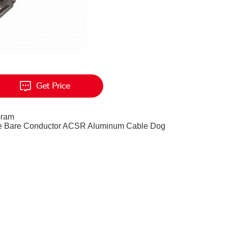
Gram
le Bare Conductor ACSR Aluminum Cable Dog