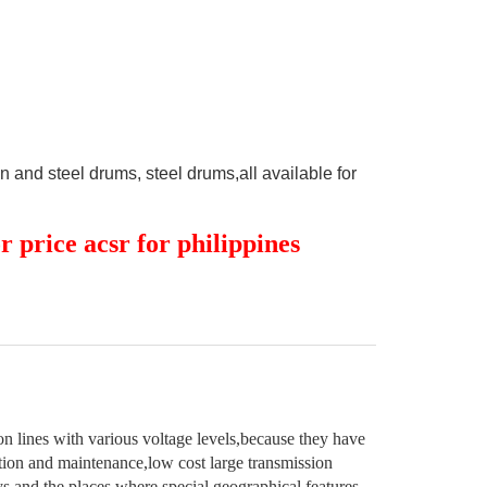
and steel drums, steel drums,all available for
 price acsr for philippines
n lines with various voltage levels,because they have
lation and maintenance,low cost large transmission
eys and the places where special geographical features