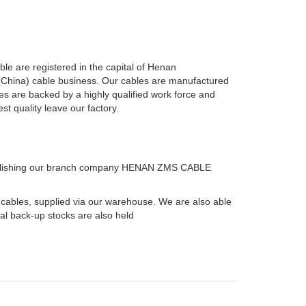
e are registered in the capital of Henan
 (China) cable business. Our cables are manufactured
es are backed by a highly qualified work force and
t quality leave our factory.
ablishing our branch company HENAN ZMS CABLE
 cables, supplied via our warehouse. We are also able
ial back-up stocks are also held