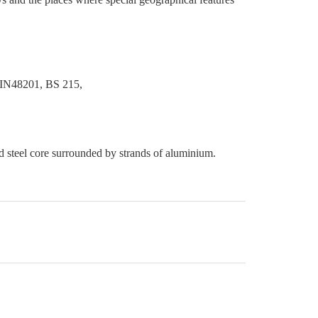
IN48201, BS 215,
ed steel core surrounded by strands of aluminium.