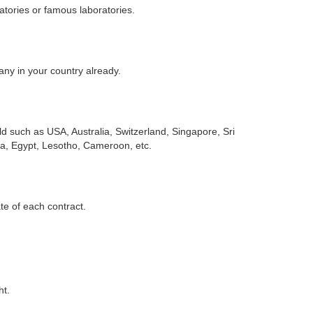
atories or famous laboratories.
any in your country already.
d such as USA, Australia, Switzerland, Singapore, Sri
ia, Egypt, Lesotho, Cameroon, etc.
ate of each contract.
ht.