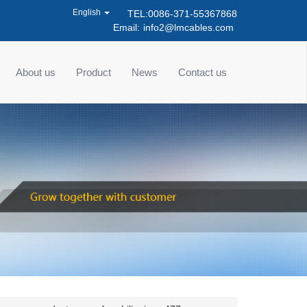
English
TEL:0086-371-55367868
Email:
info2@lmcables.com
About us
Product
News
Contact us