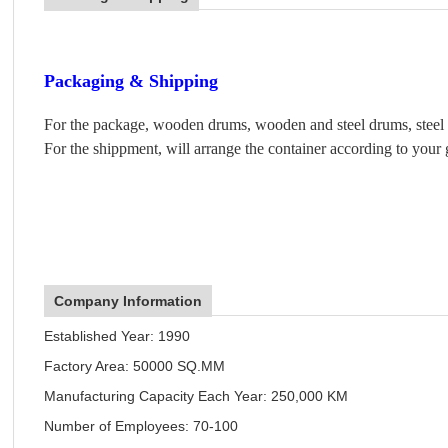
Packaging & Shipping
For the package, wooden drums, wooden and steel drums, steel d
For the shippment, will arrange the container according to your 
Company Information
Established Year: 1990
Factory Area: 50000 SQ.MM
Manufacturing Capacity Each Year: 250,000 KM
Number of Employees: 70-100