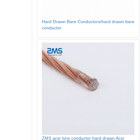
Hard Drawn Bare Conductors/hard drawn bare
conductor
ZMS acsr lynx conductor hard drawn Acsr