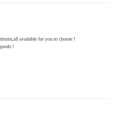
rums,all available for you to choose !
goods !