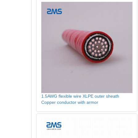
1.5AWG flexible wire XLPE outer sheath
Copper conductor with armor