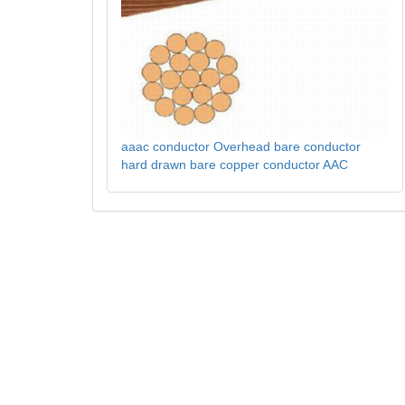
aaac conductor Overhead bare conductor
hard drawn bare copper conductor AAC