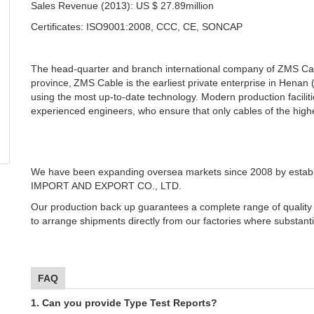
Sales Revenue (2013): US $ 27.89million
Certificates: ISO9001:2008, CCC, CE, SONCAP
The head-quarter and branch international company of ZMS Cabl
province,
ZMS Cable is the earliest private enterprise in Henan
using the most up-to-date technology. Modern production faciliti
experienced engineers, who ensure that only cables of the highes
We have been expanding oversea markets since 2008 by est
IMPORT AND EXPORT CO., LTD.
Our production back up guarantees a complete range of quality
to arrange shipments directly from our factories where substant
FAQ
1. Can you provide Type Test Reports?