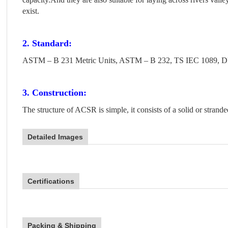
exist.
2. Standard:
ASTM – B 231 Metric Units, ASTM – B 232, TS IEC 1089, D
3. Construction:
The structure of ACSR is simple, it consists of a solid or strand
Detailed Images
Certifications
Packing & Shipping