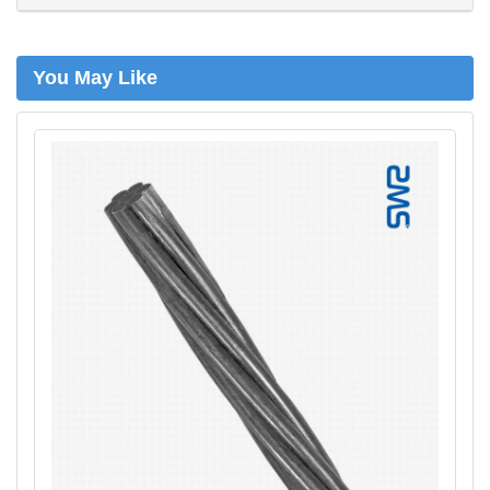
h
You May Like