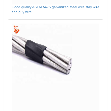
Good quality ASTM A475 galvanized steel wire stay wire
and guy wire