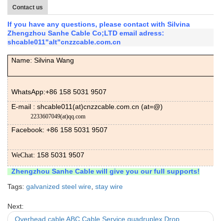
Contact us
If you have any questions, please contact with Silvina
Zhengzhou Sanhe Cable Co;LTD email adress:
shcable011"alt"cnzzcable.com.cn
Name: Silvina Wang
WhatsApp:+86 158 5031 9507
E-mail : shcable011(at)cnzzcable.com.cn (at=@)
2233607049(at)qq.com
Facebook: +86
158 5031 9507
158 5031 9507
WeChat:
Zhengzhou Sanhe Cable will give you our full supports!
Tags:
galvanized steel wire
,
stay wire
Next:
Overhead cable ABC Cable Service quadruplex Drop