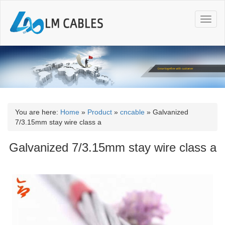
T
o
g
g
l
e
n
a
v
i
You are here:
Home
»
Product
»
cncable
»
Galvanized
g
7/3.15mm stay wire class a
a
t
Galvanized 7/3.15mm stay wire class a
i
o
n