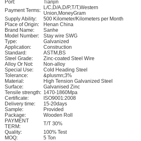
Port:
Tianjin
L/C,D/A,D/P,T/T,Western
Payment Terms:
Union,MoneyGram
Supply Ability:
500 Kilometer/Kilometers per Month
Place of Origin:
Henan China
Brand Name:
Sanhe
Model Number:
Stay wire SWG
Type:
Galvanized
Application:
Construction
Standard:
ASTM,BS
Steel Grade:
Zinc-coated Steel Wire
Alloy Or Not:
Non-alloy
Special Use:
Cold Heading Steel
Tolerance:
&plusmn;3%
Material:
High Tension Galvanized Steel
Surface:
Galvanised Zinc
Tensile strength:
1470-1860Mpa
Certificate:
ISO9001:2008
Delivery time:
15-20days
Sample:
Provided
Package:
Wooden Roll
PAYMENT
T/T 30%
TERM:
Quality:
100% Test
MOQ:
5 Ton