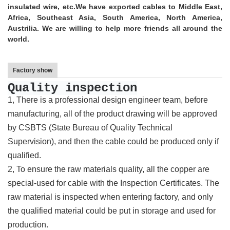
insulated wire, etc.
We have exported cables to Middle East,
Africa, Southeast Asia, South America, North America,
Austrilia. We are willing to help more friends all around the
world.
Factory show
Quality inspection
1, There is a professional design engineer team, before
manufacturing, all of the product drawing will be approved
by CSBTS (State Bureau of Quality Technical
Supervision), and then the cable could be produced only if
qualified.
2, To ensure the raw materials quality, all the copper are
special-used for cable with the Inspection Certificates. The
raw material is inspected when entering factory, and only
the qualified material could be put in storage and used for
production.