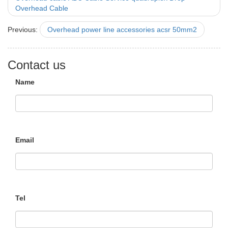
Overhead Cable
Previous:
Overhead power line accessories acsr 50mm2
Contact us
Name
Email
Tel