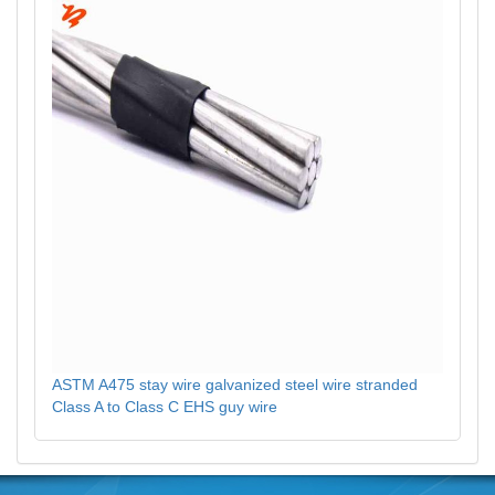
ASTM A475 stay wire galvanized steel wire stranded
Class A to Class C EHS guy wire