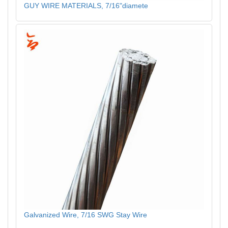
GUY WIRE MATERIALS, 7/16"diamete
Galvanized Wire, 7/16 SWG Stay Wire