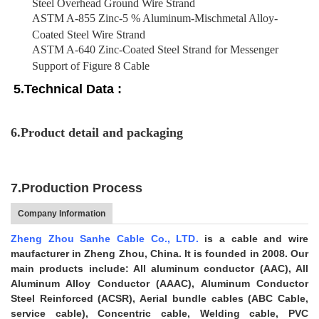
Steel Overhead Ground Wire Strand
ASTM A-855 Zinc-5 % Aluminum-Mischmetal Alloy-
Coated Steel Wire Strand
ASTM A-640 Zinc-Coated Steel Strand for Messenger
Support of Figure 8 Cable
5.Technical Data :
6.Product detail and packaging
7.Production Process
Company Information
Zheng Zhou Sanhe Cable Co., LTD.
is a cable and wire
maufacturer in Zheng Zhou, China. It is founded in 2008. Our
main products include: All aluminum conductor (AAC), All
Aluminum Alloy Conductor (AAAC), Aluminum Conductor
Steel Reinforced (ACSR), Aerial bundle cables (ABC Cable,
service cable), Concentric cable, Welding cable, PVC