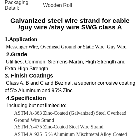
Packaging
Wooden Roll
Detail:
Galvanized steel wire strand for cable
/guy wire /stay wire SWG class A
1.Application
of
:wire
Messenger Wire, Overhead Ground or Static Wire, Guy Wire.
2.Grade
Utilities, Common, Siemens-Martin, High Strength and
Extra High Strength
3. Finish Coatings
Class A, B and C and Bezinal, a superior corrosive coating
of 5% Aluminum and 95% Zinc
.
4.
Specification
Including but not limited to:
ASTM A-363 Zinc-Coated (Galvanized) Steel Overhead
Ground Wire Strand
ASTM A-475 Zinc-Coated Steel Wire Strand
ASTM A-925 -5 % Aluminum-Mischmetal Alloy-Coated