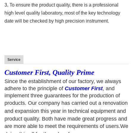
3, To ensure the product quality, there is a professional
high level quality laboratory, most of the key technology
date will be checked by high precision instrument.
Service
Customer First, Quality Prime
Since the establishment of our factory, we always
adhere to the principle of
C
ustomer
F
irst
, and
implement three guarantees for the production of
products.
Our
company has carried out
a
renovation
and expansion
this year
in technical equipment and
product quality. Both have made great progress and
are more able to meet the requirements of users.
We