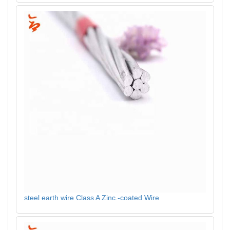
steel earth wire Class A Zinc.-coated Wire