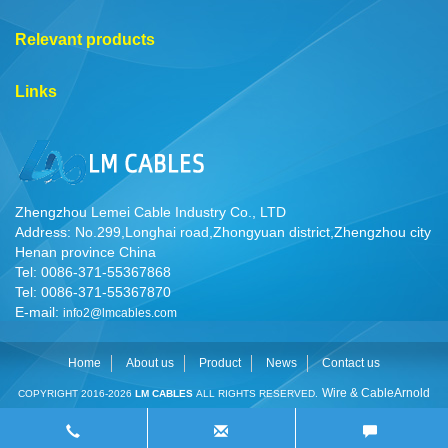
Relevant products
Links
Zhengzhou Lemei Cable Industry Co., LTD
Address: No.299,Longhai road,Zhongyuan district,Zhengzhou city
Henan province China
Tel: 0086-371-55367868
Tel: 0086-371-55367870
E-mail:
info2@lmcables.com
Home
About us
Product
News
Contact us
Wire & Cable
Arnold
COPYRIGHT 2016-2026
LM CABLES
ALL RIGHTS RESERVED.
Cable
Cable Manufacturer