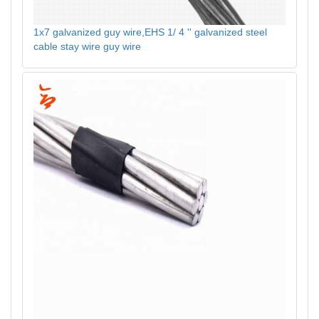
1x7 galvanized guy wire,EHS 1/ 4 '' galvanized steel
cable stay wire guy wire