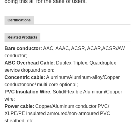
doing this
all for the sake of users.
Certifications
Related Products
Bare conductor:
AAC, AAAC, ACSR, ACAR,ACSR/AW
conductor;
ABC Overhead Cable:
Duplex,Triplex, Quardruplex
service drop,and so on;
Concentric cable:
Aluminum/Aluminum-alloy/Copper
conductor,one/ multi-core optional;
PVC Insulation Wire:
Solid/Flexible Aluminum/Copper
wire;
Power cable:
Copper/Aluminum conductor PVC/
XLPE/PE insulated armoured/non-armoured PVC
sheathed, etc.