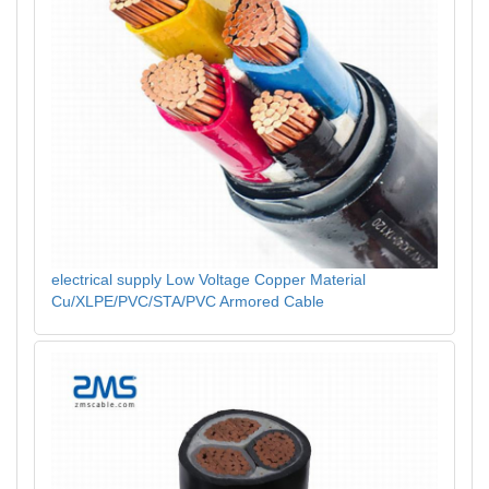
electrical supply Low Voltage Copper Material
Cu/XLPE/PVC/STA/PVC Armored Cable