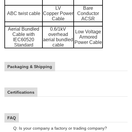
LV
Bare
ABC twist cable
Copper Power
Conductor
Cable
ACSR
Aerial Bundled
0.6/1kV
Low Voltage
Cable with
overhead
Armored
IEC60520
aerial bundled
Power Cable
Standard
cable
Packaging & Shipping
Certifications
FAQ
Q: Is your company a factory or trading company?