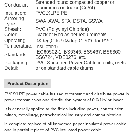
Stranded round compacted copper or
Conductor:
aluminum conductor (Cu/Al)
Insulation:
PVC,XLPE,PE
Armoring
SWA, AWA, STA, DSTA, GSWA
Type:
Sheath:
PVC (Polyvinyl Chloride)
Color:
Black or Red as per requirements
Operating
0&deg;C to 90&deg;C(70℃ for PVC
Temperature:
insulation)
IEC60502-1, BS6346, BS5467, BS6360,
Standards:
BS6724, VDE0276, etc.
Packaging
PVC Sheathed Power Cable in coils, reels
Detail:
or on standard cable drums
Product Description
PVC/XLPE power cable is used to transmit and distribute power in
power transmission and distribution system of 0.6/1kV or lower.
It is generally applied to the fields including power, construction,
mines, metallurgy, petrochemical industry and communication
in complete replace of oil immersed paper insulated power cable
and in partial replace of PVC insulated power cable.