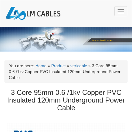
T
o
g
g
l
e
n
a
v
i
You are here:
Home
»
Product
»
vericable
»
3 Core 95mm
g
0.6 /1kv Copper PVC Insulated 120mm Underground Power
a
Cable
t
i
3 Core 95mm 0.6 /1kv Copper PVC
o
Insulated 120mm Underground Power
n
Cable