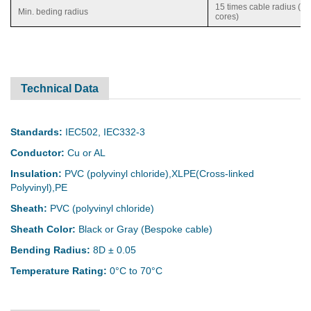
15 times cable radius (sin
Min. beding radius
cores)
Technical Data
Standards:
IEC502, IEC332-3
Conductor:
Cu or AL
Insulation:
PVC (polyvinyl chloride),XLPE(Cross-linked
Polyvinyl),PE
Sheath:
PVC (polyvinyl chloride)
Sheath Color:
Black or Gray (Bespoke cable)
Bending Radius:
8D ± 0.05
Temperature Rating:
0°C to 70°C