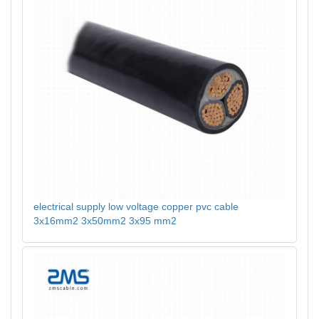
electrical supply low voltage copper pvc cable
3x16mm2 3x50mm2 3x95 mm2