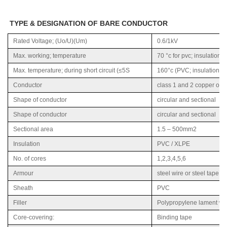
TYPE & DESIGNATION OF BARE CONDUCTOR
Rated Voltage; (Uo/U)(Um)
0.6/1kV
Max. working; temperature
70 °c for pvc; insulation a
Max. temperature; during short circuit (≤5S
160°c (PVC; insulation), 
Conductor
class 1 and 2 copper or 
Shape of conductor
circular and sectional
Shape of conductor
circular and sectional
Sectional area
1.5 – 500mm2
Insulation
PVC / XLPE
No. of cores
1,2,3,4,5,6
Armour
steel wire or steel tape a
Sheath
PVC
Filler
Polypropylene lament wit
Core-covering:
Binding tape