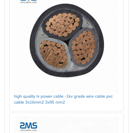
high quality lv power cable -1kv grade wire cable pvc
cable 3x16mm2 3x95 mm2