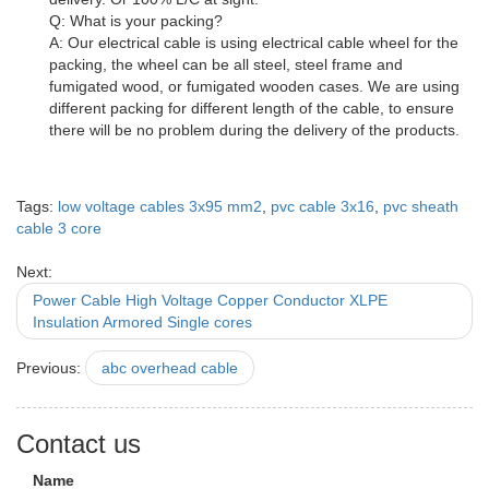
Q: What is your packing?
A: Our electrical cable is using electrical cable wheel for the
packing, the wheel can be all steel, steel frame and
fumigated wood, or fumigated wooden cases. We are using
different packing for different length of the cable, to ensure
there will be no problem during the delivery of the products.
Tags:
low voltage cables 3x95 mm2
,
pvc cable 3x16
,
pvc sheath
cable 3 core
Next:
Power Cable High Voltage Copper Conductor XLPE
Insulation Armored Single cores
Previous:
abc overhead cable
Contact us
Name