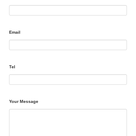
Email
Tel
Your Message