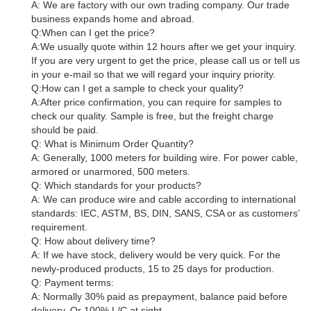
A: We are factory with our own trading company. Our trade
business expands home and abroad.
Q:When can I get the price?
A:We usually quote within 12 hours after we get your inquiry.
If you are very urgent to get the price, please call us or tell us
in your e-mail so that we will regard your inquiry priority.
Q:How can I get a sample to check your quality?
A:After price confirmation, you can require for samples to
check our quality. Sample is free, but the freight charge
should be paid.
Q: What is Minimum Order Quantity?
A: Generally, 1000 meters for building wire. For power cable,
armored or unarmored, 500 meters.
Q: Which standards for your products?
A: We can produce wire and cable according to international
standards: IEC, ASTM, BS, DIN, SANS, CSA or as customers’
requirement.
Q: How about delivery time?
A: If we have stock, delivery would be very quick. For the
newly-produced products, 15 to 25 days for production.
Q: Payment terms:
A: Normally 30% paid as prepayment, balance paid before
delivery. Or 100% L/C at sight.