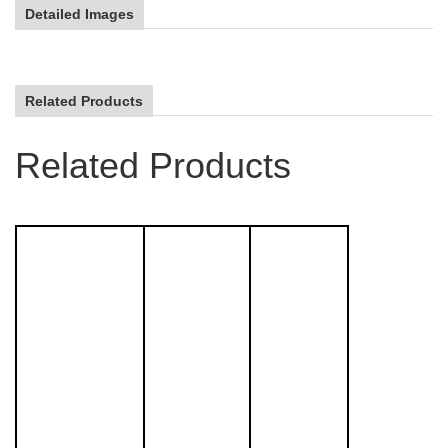
Detailed Images
Related Products
Related Products