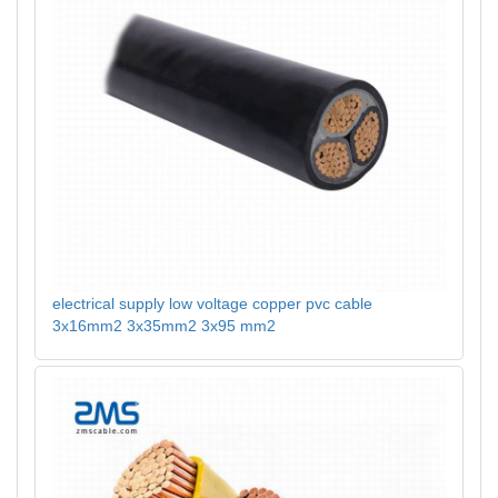
electrical supply low voltage copper pvc cable
3x16mm2 3x35mm2 3x95 mm2