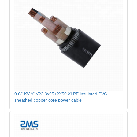
0.6/1KV YJV22 3x95+2X50 XLPE insulated PVC
sheathed copper core power cable