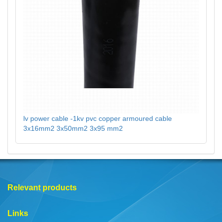
lv power cable -1kv pvc copper armoured cable
3x16mm2 3x50mm2 3x95 mm2
Relevant products
Links