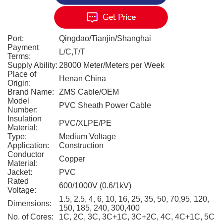
Port:
Qingdao/Tianjin/Shanghai
Payment
L/C,T/T
Terms:
Supply Ability:
28000 Meter/Meters per Week
Place of
Henan China
Origin:
Brand Name:
ZMS Cable/OEM
Model
PVC Sheath Power Cable
Number:
Insulation
PVC/XLPE/PE
Material:
Type:
Medium Voltage
Application:
Construction
Conductor
Copper
Material:
Jacket:
PVC
Rated
600/1000V (0.6/1kV)
Voltage:
1.5, 2.5, 4, 6, 10, 16, 25, 35, 50, 70,95, 120,
Dimensions:
150, 185, 240, 300,400
No. of Cores:
1C, 2C, 3C, 3C+1C, 3C+2C, 4C, 4C+1C, 5C