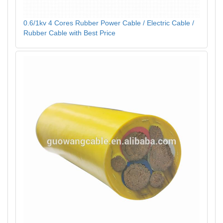
0.6/1kv 4 Cores Rubber Power Cable / Electric Cable /
Rubber Cable with Best Price