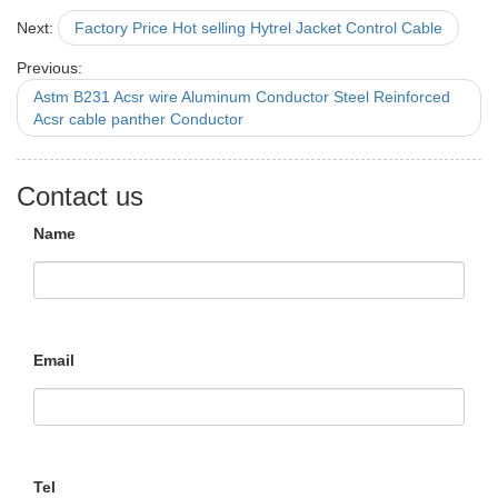
Next:
Factory Price Hot selling Hytrel Jacket Control Cable
Previous:
Astm B231 Acsr wire Aluminum Conductor Steel Reinforced
Acsr cable panther Conductor
Contact us
Name
Email
Tel