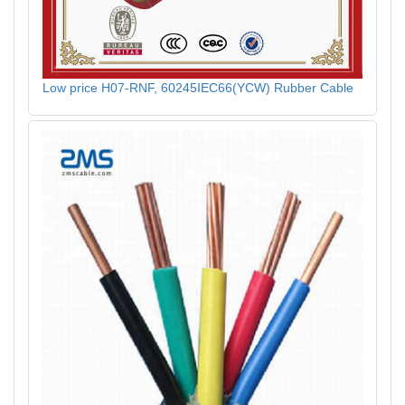
Low price H07-RNF, 60245IEC66(YCW) Rubber Cable