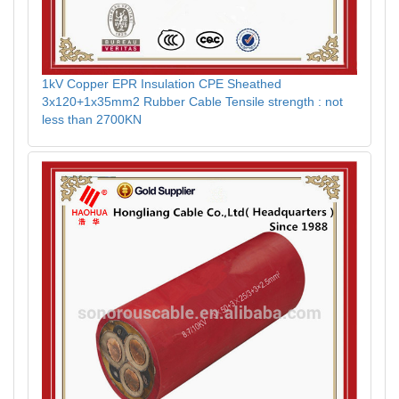
1kV Copper EPR Insulation CPE Sheathed
3x120+1x35mm2 Rubber Cable Tensile strength : not
less than 2700KN