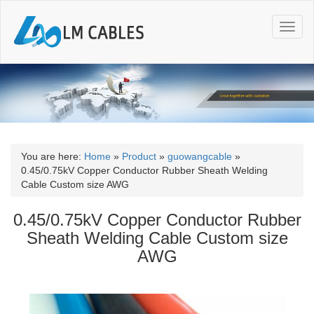
T
o
g
g
l
e
n
a
v
i
You are here:
Home
»
Product
»
guowangcable
»
g
0.45/0.75kV Copper Conductor Rubber Sheath Welding
a
Cable Custom size AWG
t
i
0.45/0.75kV Copper Conductor Rubber
o
Sheath Welding Cable Custom size
n
AWG