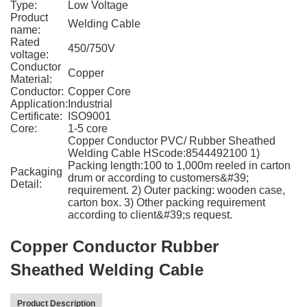
Type:
Low Voltage
Product
Welding Cable
name:
Rated
450/750V
voltage:
Conductor
Copper
Material:
Conductor:
Copper Core
Application:
Industrial
Certificate:
ISO9001
Core:
1-5 core
Copper Conductor PVC/ Rubber Sheathed
Welding Cable HScode:8544492100 1)
Packing length:100 to 1,000m reeled in carton
Packaging
drum or according to customers&#39;
Detail:
requirement. 2) Outer packing: wooden case,
carton box. 3) Other packing requirement
according to client&#39;s request.
Copper Conductor Rubber
Sheathed Welding Cable
Product Description