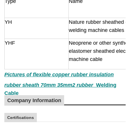
Type
Name
YH
Nature rubber sheathed el
welding machine cables
YHF
Neoprene or other synthet
elastomer sheathed electr
machine cable
Pictures of
flexible copper rubber insulation
rubber sheath
70mm
3
5mm2 rubber
Welding
Cable
Company Information
Certifications