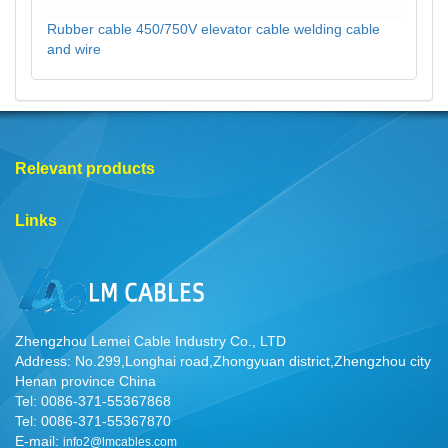
Rubber cable 450/750V elevator cable welding cable
and wire
Relevant products
Links
Zhengzhou Lemei Cable Industry Co., LTD
Address: No.299,Longhai road,Zhongyuan district,Zhengzhou city
Henan province China
Tel: 0086-371-55367868
Tel: 0086-371-55367870
E-mail:
info2@lmcables.com