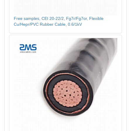
Free samples, CEI 20-22/2, Fg7r/Fg7or, Flexible
Cu/Hepr/PVC Rubber Cable, 0.6/1kV