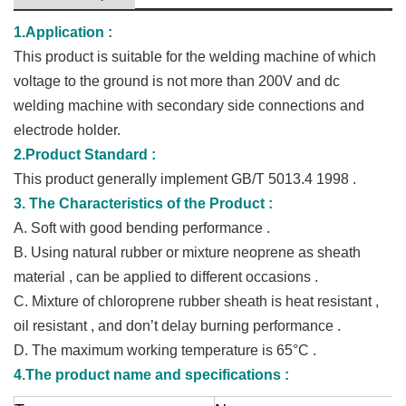
1.Application :
This product is suitable for the welding machine of which
voltage to the ground is not more than 200V and dc
welding machine with secondary side connections and
electrode holder.
2.Product Standard :
This product generally implement GB/T 5013.4 1998 .
3. The Characteristics of the Product :
A.
Soft with good bending performance .
B.
Using natural rubber or mixture neoprene as sheath
material , can be applied to different occasions .
C.
Mixture of chloroprene rubber sheath is heat resistant ,
oil resistant , and don’t delay burning performance .
D.
The maximum working temperature is 65
°C .
4.The product name and specifications :