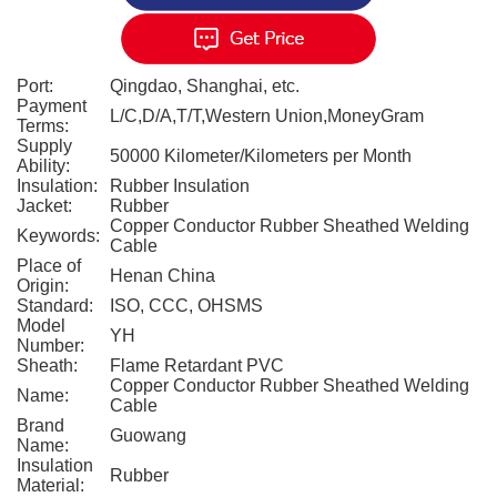
Port:
Qingdao, Shanghai, etc.
Payment
L/C,D/A,T/T,Western Union,MoneyGram
Terms:
Supply
50000 Kilometer/Kilometers per Month
Ability:
Insulation:
Rubber Insulation
Jacket:
Rubber
Copper Conductor Rubber Sheathed Welding
Keywords:
Cable
Place of
Henan China
Origin:
Standard:
ISO, CCC, OHSMS
Model
YH
Number:
Sheath:
Flame Retardant PVC
Copper Conductor Rubber Sheathed Welding
Name:
Cable
Brand
Guowang
Name:
Insulation
Rubber
Material: