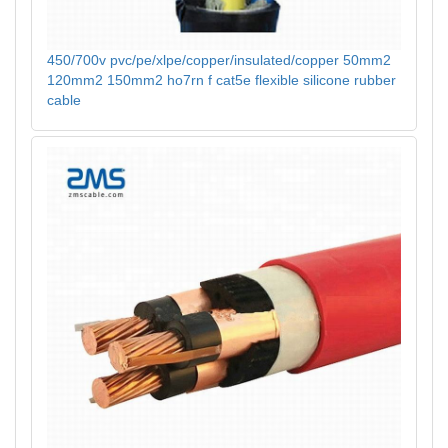
450/700v pvc/pe/xlpe/copper/insulated/copper 50mm2
120mm2 150mm2 ho7rn f cat5e flexible silicone rubber
cable