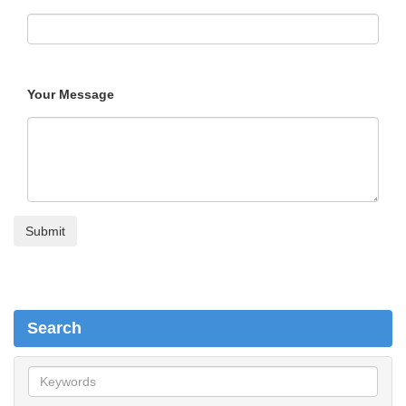
Your Message
Search
S
e