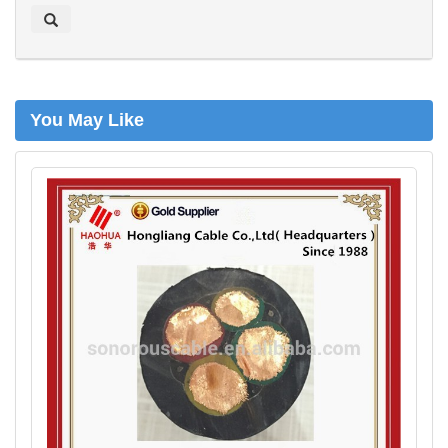
a
r
c
h
You May Like