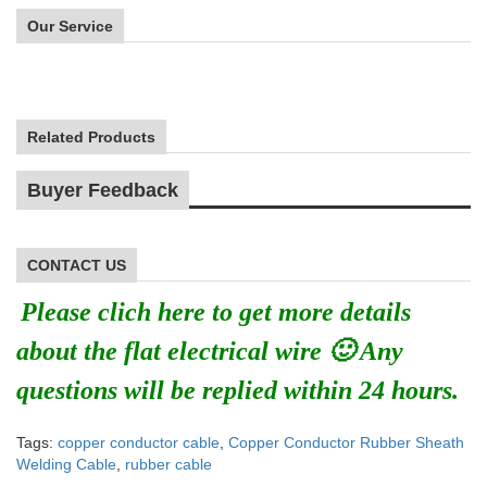
Our Service
Related Products
Buyer Feedback
CONTACT US
Please clich here to get more details
about the flat electrical wire 🙂 Any
questions will be replied within 24 hours.
Tags:
copper conductor cable
,
Copper Conductor Rubber Sheath
Welding Cable
,
rubber cable